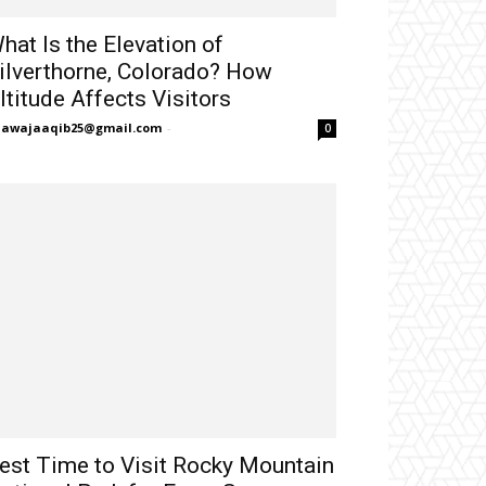
hat Is the Elevation of
ilverthorne, Colorado? How
ltitude Affects Visitors
hawajaaqib25@gmail.com
-
0
est Time to Visit Rocky Mountain