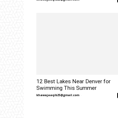
12 Best Lakes Near Denver for
Swimming This Summer
khawajaaqib25@gmail.com
-