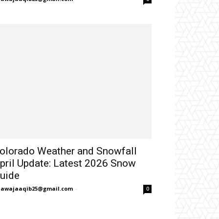
olorado Weather and Snowfall
pril Update: Latest 2026 Snow
uide
hawajaaqib25@gmail.com
-
0