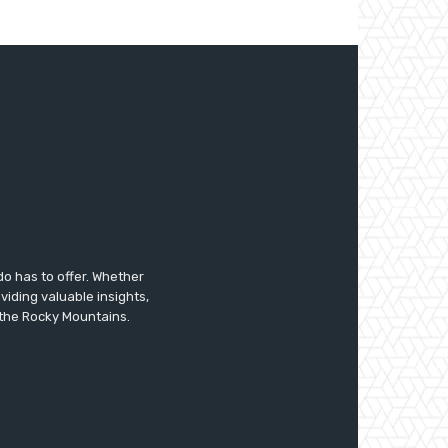
do has to offer. Whether
oviding valuable insights,
f the Rocky Mountains.