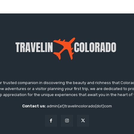
ur trusted companion in discovering the beauty and richness that Colora
w adventures or a visitor planning your first trip, we are dedicated to pr
ep appreciation for the unique experiences that await you in the heart o
Contact us:
admin(at)travelincolorado(dot)com