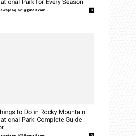
ational Park for Every Season
hawajaaqib25@gmail.com
-
0
hings to Do in Rocky Mountain
ational Park: Complete Guide
r...
hawajaaqib25@gmail.com
-
0