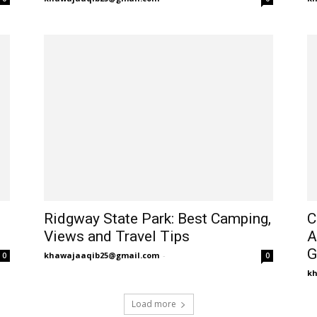
Ridgway State Park: Best Camping,
C
Views and Travel Tips
A
G
khawajaaqib25@gmail.com
-
0
0
k
Load more