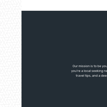
Our mission is to be yo
you're a local seeking ne
travel tips, and a de