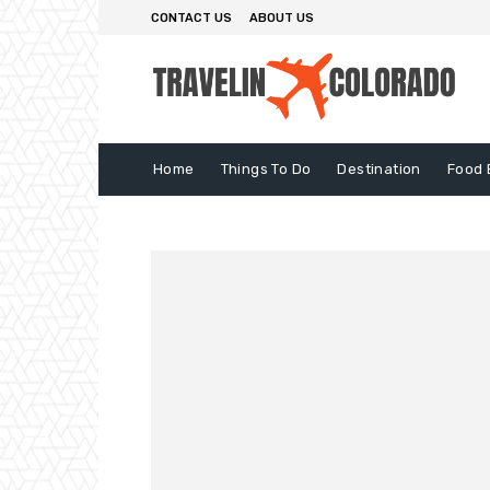
CONTACT US
ABOUT US
Home
Things To Do
Destination
Food 