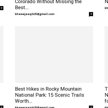
Colorado Without Missing the
N
Best...
k
0
khawajaaqib25@gmail.com
-
0
Best Hikes in Rocky Mountain
T
National Park: 15 Scenic Trails
N
Worth...
fo
khawajaaqib25@gmail.com
-
k
0
0