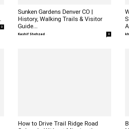
Sunken Gardens Denver CO |
W
.
History, Walking Trails & Visitor
S
Guide...
A
0
Kashif Shehzad
-
k
0
How to Drive Trail Ridge Road
B