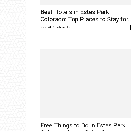
Best Hotels in Estes Park
Colorado: Top Places to Stay for..
Kashif Shehzad
-
Free Things to Do in Estes Park