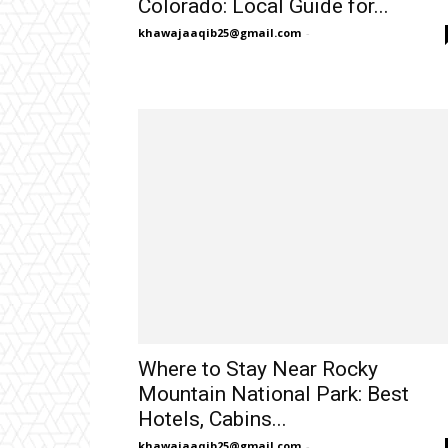
Colorado: Local Guide for...
khawajaaqib25@gmail.com
-
Where to Stay Near Rocky
Mountain National Park: Best
Hotels, Cabins...
khawajaaqib25@gmail.com
-