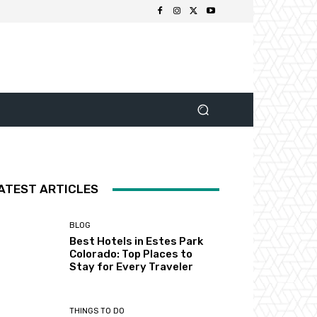
ATEST ARTICLES
BLOG
Best Hotels in Estes Park
Colorado: Top Places to
Stay for Every Traveler
THINGS TO DO