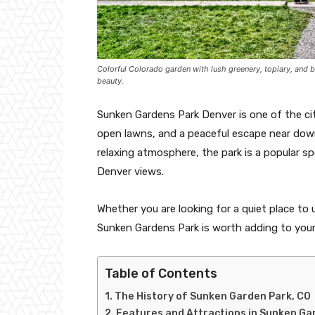
Colorful Colorado garden with lush greenery, topiary, and 
beauty.
Sunken Gardens Park Denver is one of the cit
open lawns, and a peaceful escape near dow
relaxing atmosphere, the park is a popular sp
Denver views.
Whether you are looking for a quiet place to 
Sunken Gardens Park is worth adding to your 
Table of Contents
The History of Sunken Garden Park, CO
Features and Attractions in Sunken Ga