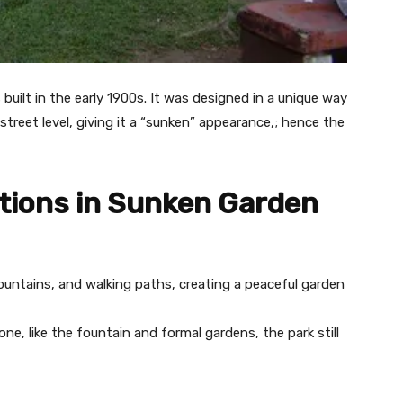
built in the early 1900s. It was designed in a unique way
treet level, giving it a “sunken” appearance,; hence the
tions in Sunken Garden
fountains, and walking paths, creating a peaceful garden
ne, like the fountain and formal gardens, the park still