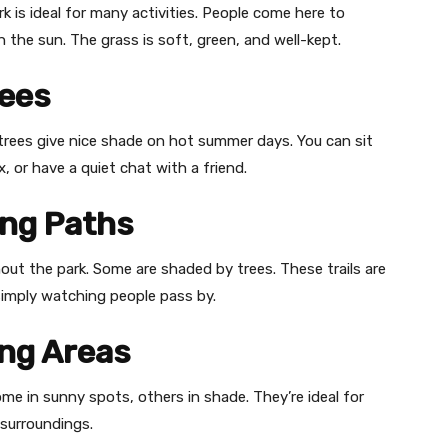
rk is ideal for many activities. People come here to
in the sun. The grass is soft, green, and well-kept.
rees
trees give nice shade on hot summer days. You can sit
, or have a quiet chat with a friend.
ing Paths
ut the park. Some are shaded by trees. These trails are
 simply watching people pass by.
ing Areas
e in sunny spots, others in shade. They’re ideal for
surroundings.