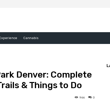
Experience
Cannabis
L
ark Denver: Complete
Trails & Things to Do
966
0