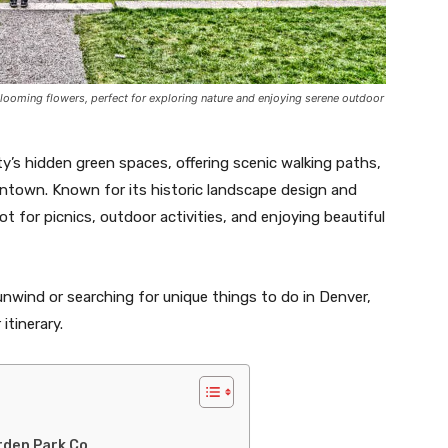
blooming flowers, perfect for exploring nature and enjoying serene outdoor
y’s hidden green spaces, offering scenic walking paths,
ntown. Known for its historic landscape design and
ot for picnics, outdoor activities, and enjoying beautiful
unwind or searching for unique things to do in Denver,
itinerary.
rden Park Co