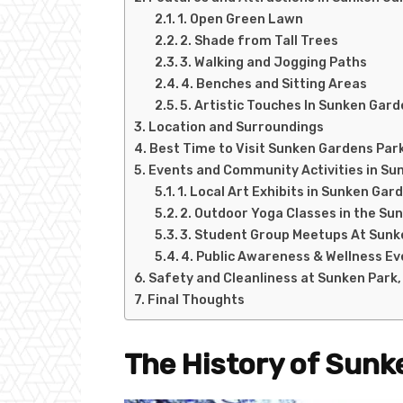
1. Open Green Lawn
2. Shade from Tall Trees
3. Walking and Jogging Paths
4. Benches and Sitting Areas
5. Artistic Touches In Sunken Gar
Location and Surroundings
Best Time to Visit Sunken Gardens Park
Events and Community Activities in Su
1. Local Art Exhibits in Sunken Gar
2. Outdoor Yoga Classes in the Su
3. Student Group Meetups At Sunk
4. Public Awareness & Wellness E
Safety and Cleanliness at Sunken Park,
Final Thoughts
The History of Sunk