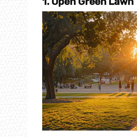
1. Open Green Lawn