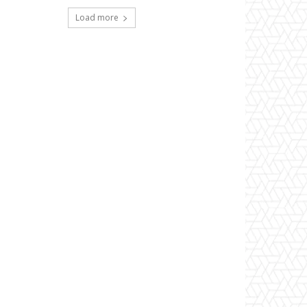
Load more