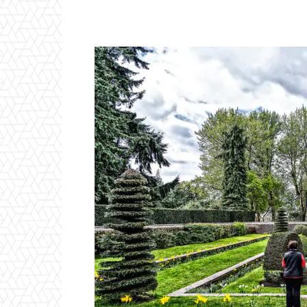
Facebook
Twitter
P