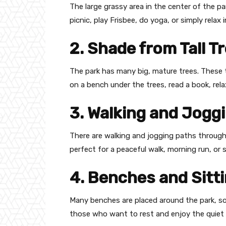
The large grassy area in the center of the pa
picnic, play Frisbee, do yoga, or simply relax 
2. Shade from Tall T
The park has many big, mature trees. These 
on a bench under the trees, read a book, relax
3. Walking and Jogg
There are walking and jogging paths througho
perfect for a peaceful walk, morning run, or
4. Benches and Sitt
Many benches are placed around the park, som
those who want to rest and enjoy the quiet 