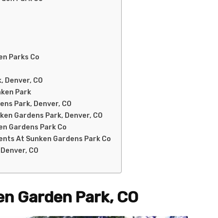
den Parks Co
, Denver, CO
nken Park
dens Park, Denver, CO
nken Gardens Park, Denver, CO
en Gardens Park Co
vents At Sunken Gardens Park Co
 Denver, CO
en Garden Park, CO