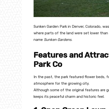
Sunken Garden Park in Denver, Colorado, was 
where parts of the land were set lower than s
name
Sunken Gardens
.
Features and Attrac
Park Co
In the past, the park featured flower beds, 
atmosphere for the growing city.
Although some of the original features are go
keeps its peaceful charm and historic feel.