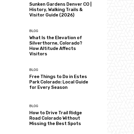
Sunken Gardens Denver CO |
History, Walking Trails &
Visitor Guide (2026)
BLOG
What Is the Elevation of
Silverthorne, Colorado?
How Altitude Affects
Visitors
BLOG
Free Things to Do in Estes
Park Colorado: Local Guide
for Every Season
BLOG
How to Drive Trail Ridge
Road Colorado Without
Missing the Best Spots