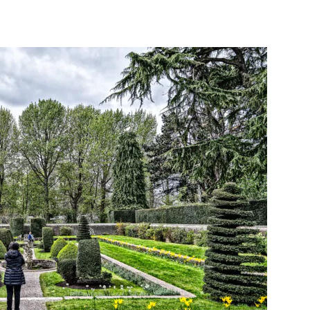
interest
WhatsApp
Linkedin
ReddIt