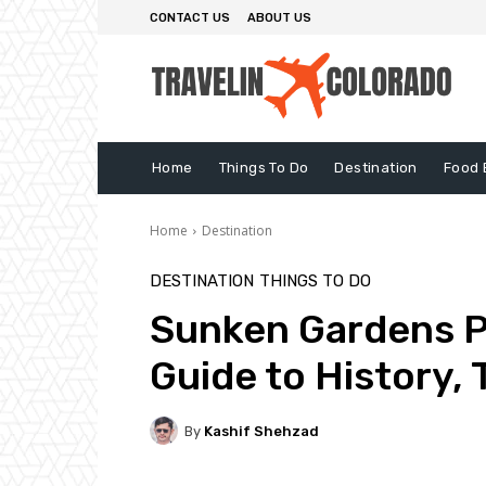
CONTACT US
ABOUT US
Home
Things To Do
Destination
Food 
Home
Destination
DESTINATION
THINGS TO DO
Sunken Gardens P
Guide to History, 
By
Kashif Shehzad