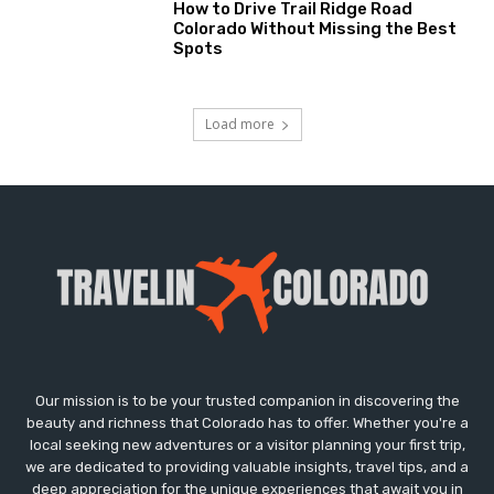
How to Drive Trail Ridge Road
Colorado Without Missing the Best
Spots
Load more
Our mission is to be your trusted companion in discovering the
beauty and richness that Colorado has to offer. Whether you're a
local seeking new adventures or a visitor planning your first trip,
we are dedicated to providing valuable insights, travel tips, and a
deep appreciation for the unique experiences that await you in