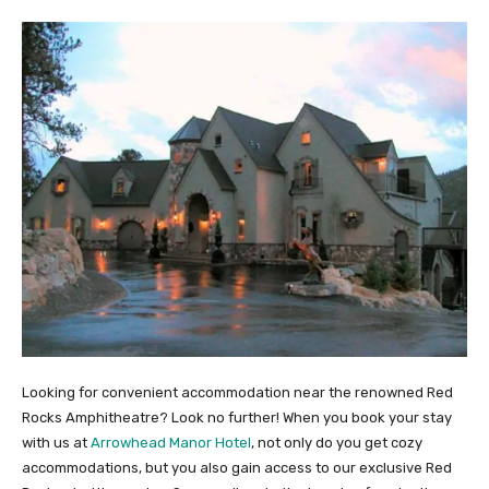
Looking for convenient accommodation near the renowned Red
Rocks Amphitheatre? Look no further! When you book your stay
with us at
Arrowhead Manor Hotel
, not only do you get cozy
accommodations, but you also gain access to our exclusive Red