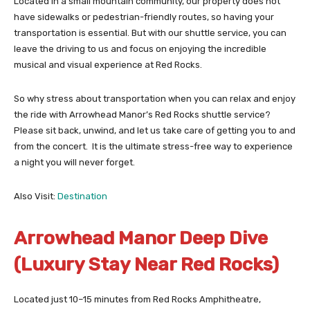
Located in a small mountain community, our property does not
have sidewalks or pedestrian-friendly routes, so having your
transportation is essential. But with our shuttle service, you can
leave the driving to us and focus on enjoying the incredible
musical and visual experience at Red Rocks.
So why stress about transportation when you can relax and enjoy
the ride with Arrowhead Manor’s Red Rocks shuttle service?
Please sit back, unwind, and let us take care of getting you to and
from the concert. It is the ultimate stress-free way to experience
a night you will never forget.
Also Visit:
Destination
Arrowhead Manor Deep Dive
(Luxury Stay Near Red Rocks)
Located just 10–15 minutes from Red Rocks Amphitheatre,