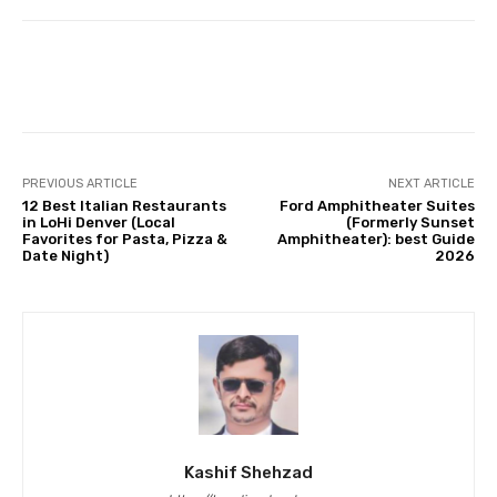
Facebook
Twitter
Pinterest
PREVIOUS ARTICLE
NEXT ARTICLE
12 Best Italian Restaurants
Ford Amphitheater Suites
in LoHi Denver (Local
(Formerly Sunset
Favorites for Pasta, Pizza &
Amphitheater): best Guide
Date Night)
2026
Kashif Shehzad