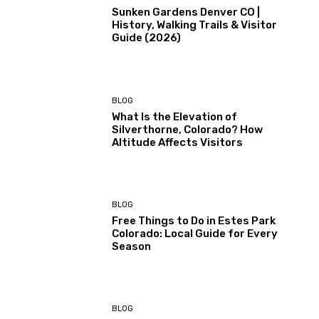
Sunken Gardens Denver CO |
History, Walking Trails & Visitor
Guide (2026)
BLOG
What Is the Elevation of
Silverthorne, Colorado? How
Altitude Affects Visitors
BLOG
Free Things to Do in Estes Park
Colorado: Local Guide for Every
Season
BLOG