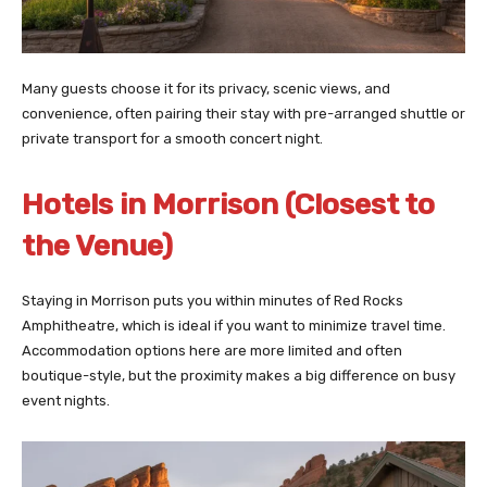
Many guests choose it for its privacy, scenic views, and
convenience, often pairing their stay with pre-arranged shuttle or
private transport for a smooth concert night.
Hotels in Morrison (Closest to
the Venue)
Staying in Morrison puts you within minutes of Red Rocks
Amphitheatre, which is ideal if you want to minimize travel time.
Accommodation options here are more limited and often
boutique-style, but the proximity makes a big difference on busy
event nights.