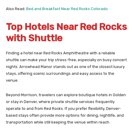
Also Read:
Bed and Breakfast Near Red Rocks Colorado
Top Hotels Near Red Rocks
with Shuttle
Finding a hotel near Red Rocks Amphitheatre with a reliable
shuttle can make your trip stress-free, especially on busy concert
nights. Arrowhead Manor stands out as one of the closest luxury
stays, offering scenic surroundings and easy access to the
venue.
Beyond Morrison, travelers can explore boutique hotels in Golden
or stay in Denver, where private shuttle services frequently
operate to and from Red Rocks. If you prefer flexibility, Denver-
based stays often provide more options for dining, nightlife, and
transportation while still keeping the venue within reach.