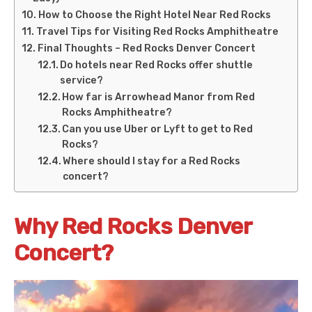
How to Choose the Right Hotel Near Red Rocks
Travel Tips for Visiting Red Rocks Amphitheatre
Final Thoughts – Red Rocks Denver Concert
Do hotels near Red Rocks offer shuttle
service?
How far is Arrowhead Manor from Red
Rocks Amphitheatre?
Can you use Uber or Lyft to get to Red
Rocks?
Where should I stay for a Red Rocks
concert?
Why Red Rocks Denver
Concert?