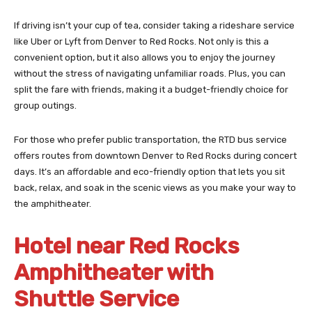
If driving isn’t your cup of tea, consider taking a rideshare service
like Uber or Lyft from Denver to Red Rocks. Not only is this a
convenient option, but it also allows you to enjoy the journey
without the stress of navigating unfamiliar roads. Plus, you can
split the fare with friends, making it a budget-friendly choice for
group outings.
For those who prefer public transportation, the RTD bus service
offers routes from downtown Denver to Red Rocks during concert
days. It’s an affordable and eco-friendly option that lets you sit
back, relax, and soak in the scenic views as you make your way to
the amphitheater.
Hotel near Red Rocks
Amphitheater with
Shuttle Service