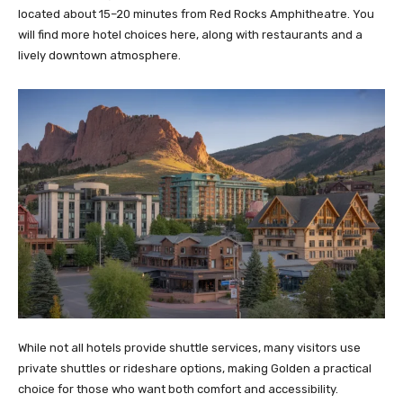
located about 15–20 minutes from Red Rocks Amphitheatre. You
will find more hotel choices here, along with restaurants and a
lively downtown atmosphere.
While not all hotels provide shuttle services, many visitors use
private shuttles or rideshare options, making Golden a practical
choice for those who want both comfort and accessibility.