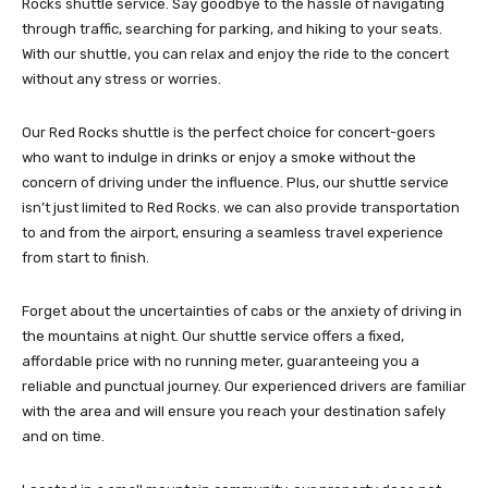
Rocks shuttle service. Say goodbye to the hassle of navigating
through traffic, searching for parking, and hiking to your seats.
With our shuttle, you can relax and enjoy the ride to the concert
without any stress or worries.
Our Red Rocks shuttle is the perfect choice for concert-goers
who want to indulge in drinks or enjoy a smoke without the
concern of driving under the influence. Plus, our shuttle service
isn’t just limited to Red Rocks. we can also provide transportation
to and from the airport, ensuring a seamless travel experience
from start to finish.
Forget about the uncertainties of cabs or the anxiety of driving in
the mountains at night. Our shuttle service offers a fixed,
affordable price with no running meter, guaranteeing you a
reliable and punctual journey. Our experienced drivers are familiar
with the area and will ensure you reach your destination safely
and on time.