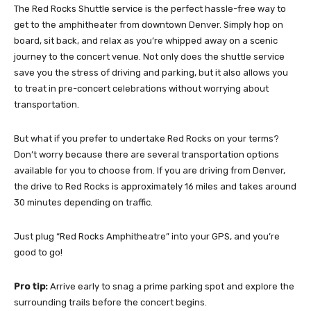
The Red Rocks Shuttle service is the perfect hassle-free way to
get to the amphitheater from downtown Denver. Simply hop on
board, sit back, and relax as you’re whipped away on a scenic
journey to the concert venue. Not only does the shuttle service
save you the stress of driving and parking, but it also allows you
to treat in pre-concert celebrations without worrying about
transportation.
But what if you prefer to undertake Red Rocks on your terms?
Don’t worry because there are several transportation options
available for you to choose from. If you are driving from Denver,
the drive to Red Rocks is approximately 16 miles and takes around
30 minutes depending on traffic.
Just plug “Red Rocks Amphitheatre” into your GPS, and you’re
good to go!
Pro tip:
Arrive early to snag a prime parking spot and explore the
surrounding trails before the concert begins.