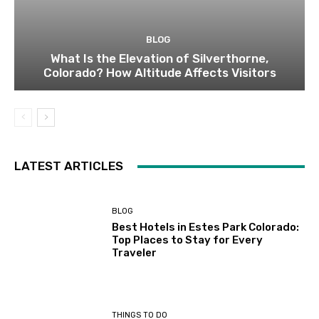
BLOG
What Is the Elevation of Silverthorne,
Colorado? How Altitude Affects Visitors
LATEST ARTICLES
BLOG
Best Hotels in Estes Park Colorado:
Top Places to Stay for Every
Traveler
THINGS TO DO