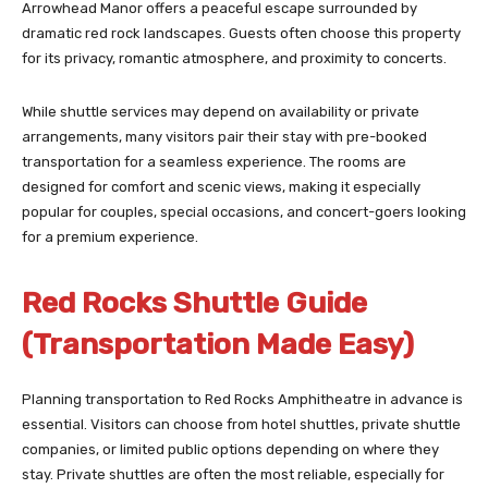
Arrowhead Manor offers a peaceful escape surrounded by
dramatic red rock landscapes. Guests often choose this property
for its privacy, romantic atmosphere, and proximity to concerts.
While shuttle services may depend on availability or private
arrangements, many visitors pair their stay with pre-booked
transportation for a seamless experience. The rooms are
designed for comfort and scenic views, making it especially
popular for couples, special occasions, and concert-goers looking
for a premium experience.
Red Rocks Shuttle Guide
(Transportation Made Easy)
Planning transportation to Red Rocks Amphitheatre in advance is
essential. Visitors can choose from hotel shuttles, private shuttle
companies, or limited public options depending on where they
stay. Private shuttles are often the most reliable, especially for