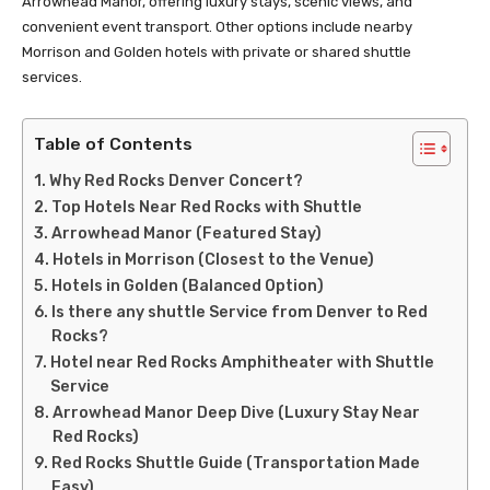
Arrowhead Manor, offering luxury stays, scenic views, and
convenient event transport. Other options include nearby
Morrison and Golden hotels with private or shared shuttle
services.
Table of Contents
Why Red Rocks Denver Concert?
Top Hotels Near Red Rocks with Shuttle
Arrowhead Manor (Featured Stay)
Hotels in Morrison (Closest to the Venue)
Hotels in Golden (Balanced Option)
Is there any shuttle Service from Denver to Red
Rocks?
Hotel near Red Rocks Amphitheater with Shuttle
Service
Arrowhead Manor Deep Dive (Luxury Stay Near
Red Rocks)
Red Rocks Shuttle Guide (Transportation Made
Easy)