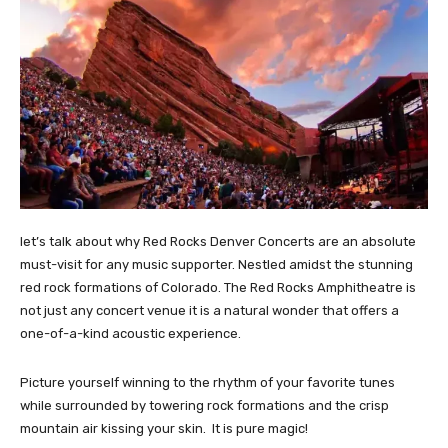
let’s talk about why Red Rocks Denver Concerts are an absolute
must-visit for any music supporter. Nestled amidst the stunning
red rock formations of Colorado. The Red Rocks Amphitheatre is
not just any concert venue it is a natural wonder that offers a
one-of-a-kind acoustic experience.
Picture yourself winning to the rhythm of your favorite tunes
while surrounded by towering rock formations and the crisp
mountain air kissing your skin. It is pure magic!