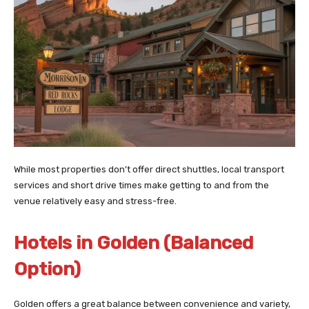
While most properties don’t offer direct shuttles, local transport
services and short drive times make getting to and from the
venue relatively easy and stress-free.
Hotels in Golden (Balanced
Option)
Golden offers a great balance between convenience and variety,