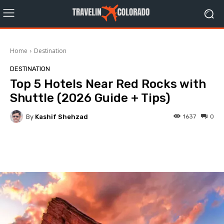
Home
Destination
DESTINATION
Top 5 Hotels Near Red Rocks with
Shuttle (2026 Guide + Tips)
By
Kashif Shehzad
1637
0
Facebook
Twitter
Pinterest