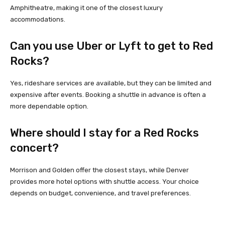
Amphitheatre, making it one of the closest luxury
accommodations.
Can you use Uber or Lyft to get to Red
Rocks?
Yes, rideshare services are available, but they can be limited and
expensive after events. Booking a shuttle in advance is often a
more dependable option.
Where should I stay for a Red Rocks
concert?
Morrison and Golden offer the closest stays, while Denver
provides more hotel options with shuttle access. Your choice
depends on budget, convenience, and travel preferences.