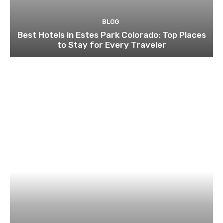
BLOG
Best Hotels in Estes Park Colorado: Top Places
to Stay for Every Traveler