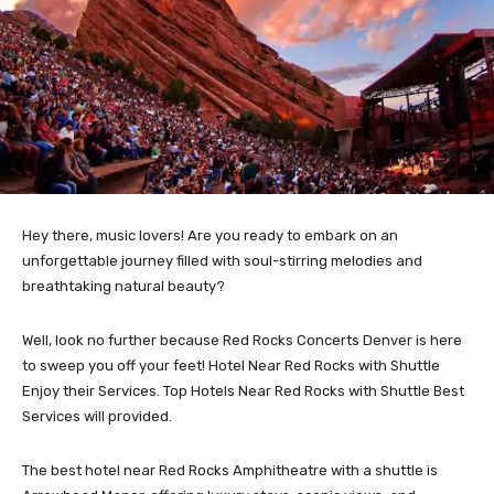
Hey there, music lovers! Are you ready to embark on an
unforgettable journey filled with soul-stirring melodies and
breathtaking natural beauty?
Well, look no further because Red Rocks Concerts Denver is here
to sweep you off your feet! Hotel Near Red Rocks with Shuttle
Enjoy their Services. Top Hotels Near Red Rocks with Shuttle Best
Services will provided.
The best hotel near Red Rocks Amphitheatre with a shuttle is