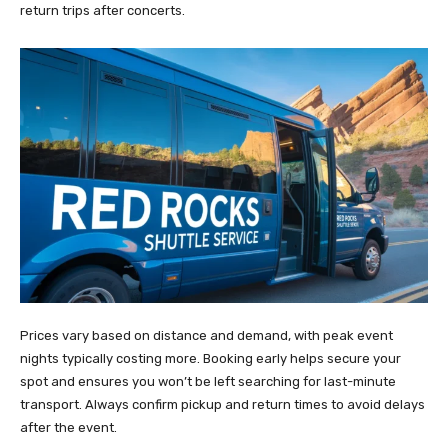
return trips after concerts.
Prices vary based on distance and demand, with peak event
nights typically costing more. Booking early helps secure your
spot and ensures you won’t be left searching for last-minute
transport. Always confirm pickup and return times to avoid delays
after the event.