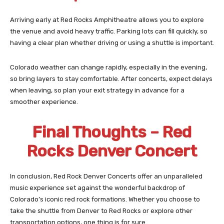
Arriving early at Red Rocks Amphitheatre allows you to explore
the venue and avoid heavy traffic. Parking lots can fill quickly, so
having a clear plan whether driving or using a shuttle is important.
Colorado weather can change rapidly, especially in the evening,
so bring layers to stay comfortable. After concerts, expect delays
when leaving, so plan your exit strategy in advance for a
smoother experience.
Final Thoughts – Red
Rocks Denver Concert
In conclusion, Red Rock Denver Concerts offer an unparalleled
music experience set against the wonderful backdrop of
Colorado’s iconic red rock formations. Whether you choose to
take the shuttle from Denver to Red Rocks or explore other
transportation options, one thing is for sure.