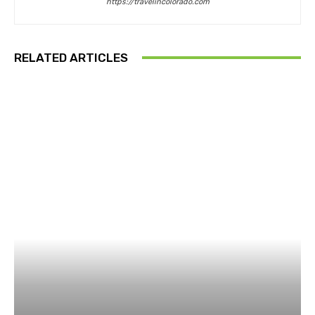
https://travelincolorado.com
RELATED ARTICLES