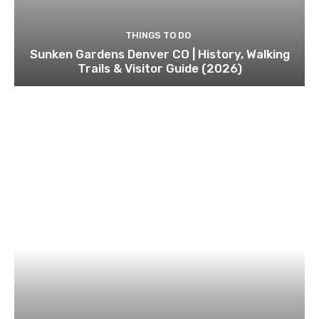
THINGS TO DO
Sunken Gardens Denver CO | History, Walking
Trails & Visitor Guide (2026)