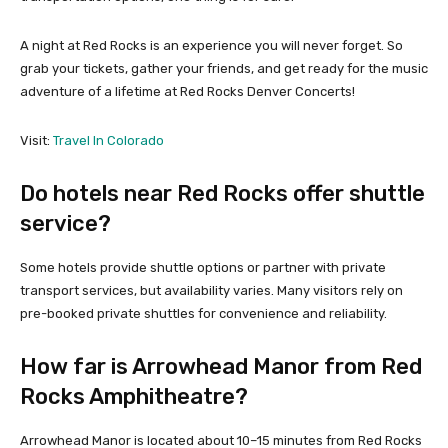
A night at Red Rocks is an experience you will never forget. So
grab your tickets, gather your friends, and get ready for the music
adventure of a lifetime at Red Rocks Denver Concerts!
Visit:
Travel In Colorado
Do hotels near Red Rocks offer shuttle
service?
Some hotels provide shuttle options or partner with private
transport services, but availability varies. Many visitors rely on
pre-booked private shuttles for convenience and reliability.
How far is Arrowhead Manor from Red
Rocks Amphitheatre?
Arrowhead Manor is located about 10–15 minutes from Red Rocks