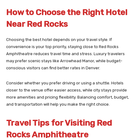
How to Choose the Right Hotel
Near Red Rocks
Choosing the best hotel depends on your travel style. If
convenience is your top priority, staying close to Red Rocks
Amphitheatre reduces travel time and stress. Luxury travelers
may prefer scenic stays like Arrowhead Manor, while budget-
conscious visitors can find better rates in Denver.
Consider whether you prefer driving or using a shuttle. Hotels
closer to the venue offer easier access, while city stays provide
more amenities and pricing flexibility. Balancing comfort, budget,
and transportation will help you make the right choice.
Travel Tips for Visiting Red
Rocks Amphitheatre