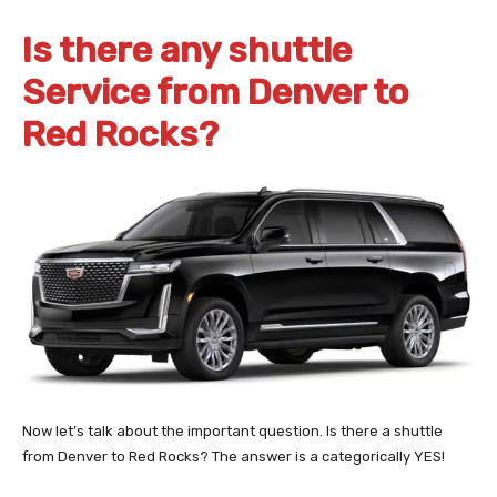
Is there any shuttle
Service from Denver to
Red Rocks?
Now let’s talk about the important question. Is there a shuttle
from Denver to Red Rocks? The answer is a categorically YES!