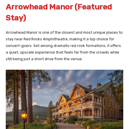
Arrowhead Manor (Featured
Stay)
Arrowhead Manor is one of the closest and most unique places to
stay near Red Rocks Amphitheatre, making it a top choice for
concert-goers. Set among dramatic red rock formations, it offers
a quiet, upscale experience that feels far from the crowds while
still being just a short drive from the venue.