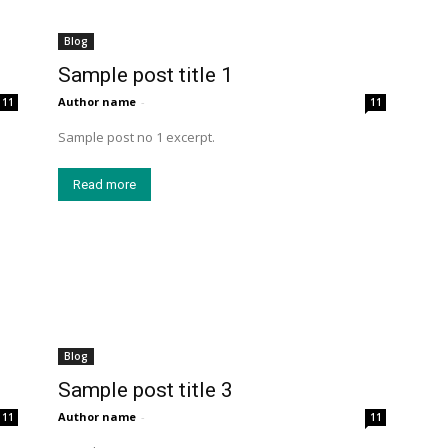
Blog
Sample post title 1
Author name
-
11
11
Sample post no 1 excerpt.
Read more
Blog
Sample post title 3
Author name
-
11
11