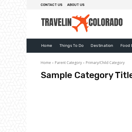
CONTACT US
ABOUT US
Home
Things To Do
Destination
Food 
Home
Parent Category
Primary/Child Category
Sample Category Titl
Sample Category I
Sample Category II
Sample Cate