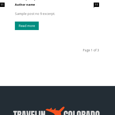
Author name
-
11
11
Sample post no 9 excerpt.
Read more
Page 1 of 3