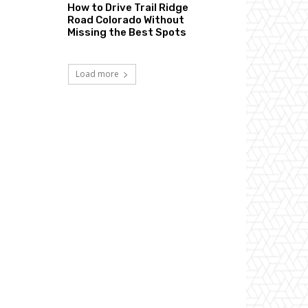
How to Drive Trail Ridge
Road Colorado Without
Missing the Best Spots
Load more