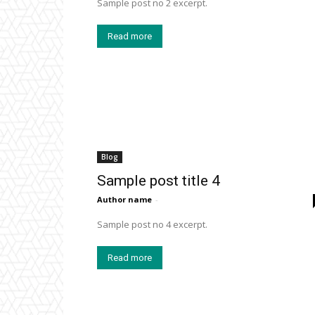
Sample post no 2 excerpt.
Read more
Blog
Sample post title 4
Author name
-
Sample post no 4 excerpt.
Read more