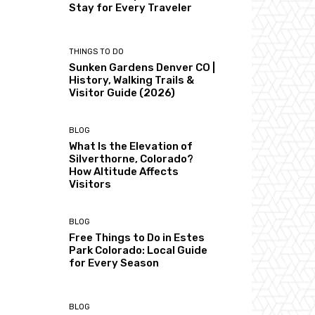
Stay for Every Traveler
THINGS TO DO
Sunken Gardens Denver CO |
History, Walking Trails &
Visitor Guide (2026)
BLOG
What Is the Elevation of
Silverthorne, Colorado?
How Altitude Affects
Visitors
BLOG
Free Things to Do in Estes
Park Colorado: Local Guide
for Every Season
BLOG