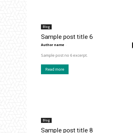
Blog
Sample post title 6
Author name
-
Sample post no 6 excerpt.
Read more
Blog
Sample post title 8