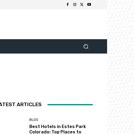
ATEST ARTICLES
BLOG
Best Hotels in Estes Park
Colorado: Top Places to