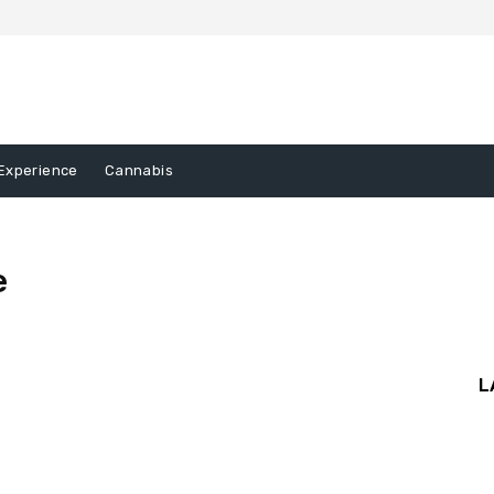
Experience
Cannabis
e
gory III
Sample Category IV
L