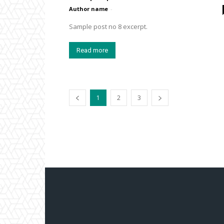
Author name
-
Sample post no 8 excerpt.
Read more
1
2
3