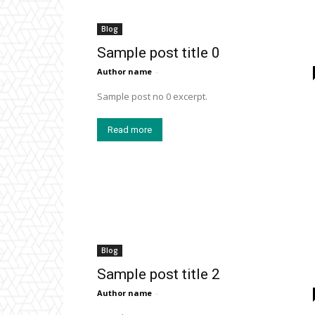
Blog
Sample post title 0
Author name
-
Sample post no 0 excerpt.
Read more
Blog
Sample post title 2
Author name
-