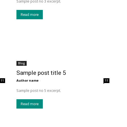
Sample post no 3 excerpt.
Read more
Blog
Sample post title 5
Author name
-
11
11
Sample post no 5 excerpt.
Read more