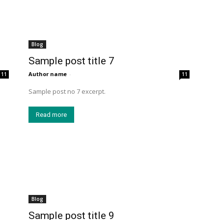
Blog
Sample post title 7
Author name
-
11
11
Sample post no 7 excerpt.
Read more
Blog
Sample post title 9