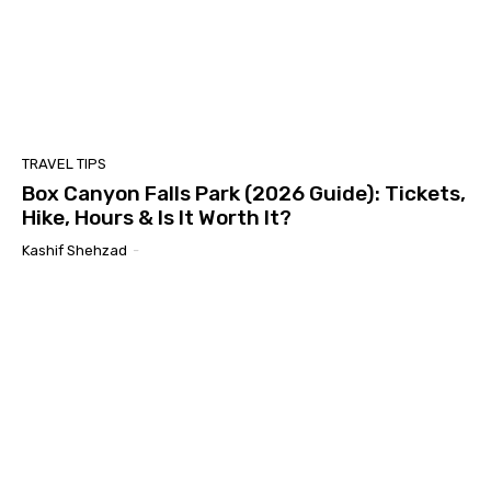
TRAVEL TIPS
Box Canyon Falls Park (2026 Guide): Tickets,
Hike, Hours & Is It Worth It?
Kashif Shehzad
-