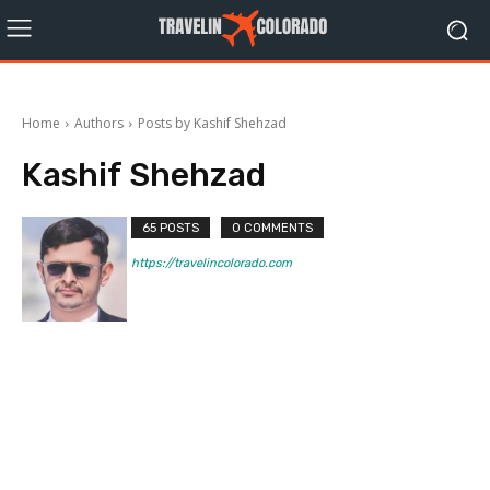
Home
Authors
Posts by Kashif Shehzad
Kashif Shehzad
65 POSTS
0 COMMENTS
https://travelincolorado.com