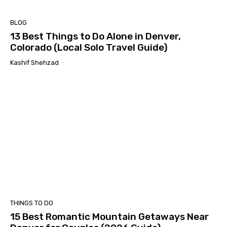
BLOG
13 Best Things to Do Alone in Denver,
Colorado (Local Solo Travel Guide)
Kashif Shehzad
-
THINGS TO DO
15 Best Romantic Mountain Getaways Near