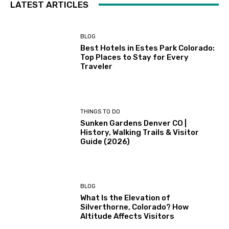
LATEST ARTICLES
BLOG
Best Hotels in Estes Park Colorado:
Top Places to Stay for Every
Traveler
THINGS TO DO
Sunken Gardens Denver CO |
History, Walking Trails & Visitor
Guide (2026)
BLOG
What Is the Elevation of
Silverthorne, Colorado? How
Altitude Affects Visitors