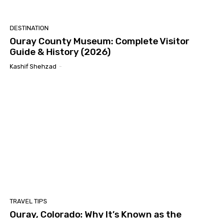
DESTINATION
Ouray County Museum: Complete Visitor
Guide & History (2026)
Kashif Shehzad
-
TRAVEL TIPS
Ouray, Colorado: Why It’s Known as the