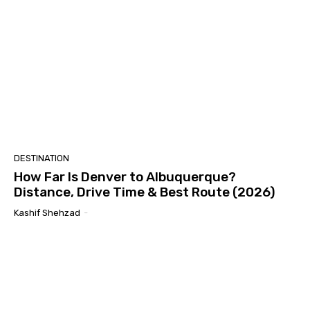
DESTINATION
How Far Is Denver to Albuquerque?
Distance, Drive Time & Best Route (2026)
Kashif Shehzad
-