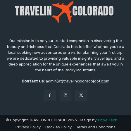
Our mission is to be your trusted companion in discovering the
beauty and richness that Colorado has to offer. Whether you're a
local seeking new adventures or a visitor planning your first trip,
we are dedicated to providing valuable insights, travel tips, and a
deep appreciation for the unique experiences that await you in
the heart of the Rocky Mountains.
Contact us:
admin(at)travelincolorado(dot)com
© Copyright-TRAVELINCOLORADO 2023. Design by
Tibba-Tech
Privacy Policy
Cookies Policy
Terms and Conditions