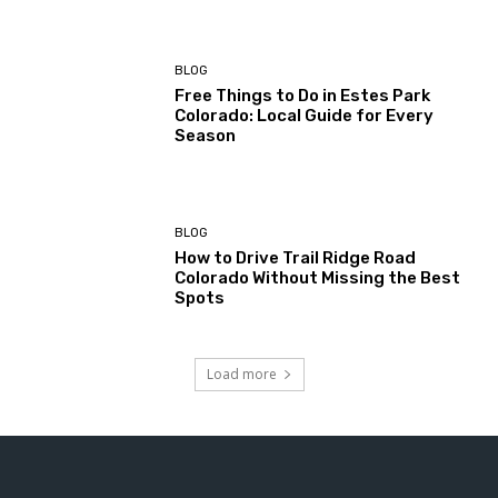
BLOG
Free Things to Do in Estes Park
Colorado: Local Guide for Every
Season
BLOG
How to Drive Trail Ridge Road
Colorado Without Missing the Best
Spots
Load more