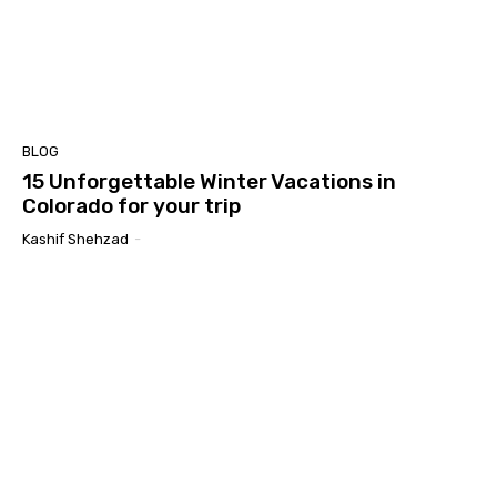
BLOG
15 Unforgettable Winter Vacations in
Colorado for your trip
Kashif Shehzad
-