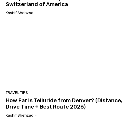
Switzerland of America
Kashif Shehzad
-
TRAVEL TIPS
How Far Is Telluride from Denver? (Distance,
Drive Time + Best Route 2026)
Kashif Shehzad
-