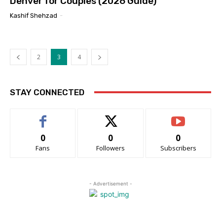
Denver for Couples (2026 Guide)
Kashif Shehzad
-
2
3
4
STAY CONNECTED
0
0
0
Fans
Followers
Subscribers
- Advertisement -